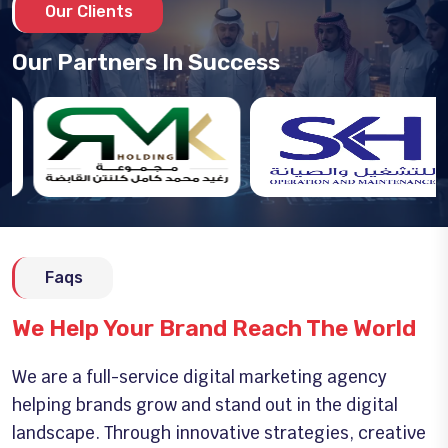
Our Clients
Our Partners In Success
Faqs
We Help Your Brand Reach The World
We are a full-service digital marketing agency
helping brands grow and stand out in the digital
landscape. Through innovative strategies, creative