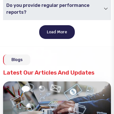
Do you provide regular performance
reports?
Load More
Blogs
Latest Our Articles And Updates