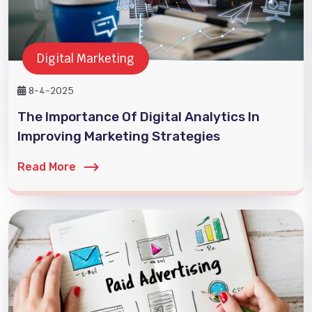
Digital Marketing
8-4-2025
The Importance Of Digital Analytics In
Improving Marketing Strategies
Read More