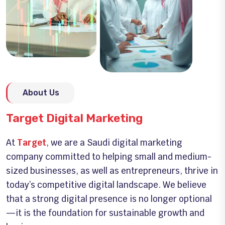
About Us
Target Digital Marketing
At
Target
, we are a Saudi digital marketing
company committed to helping small and medium-
sized businesses, as well as entrepreneurs, thrive in
today’s competitive digital landscape. We believe
that a strong digital presence is no longer optional
—it is the foundation for sustainable growth and