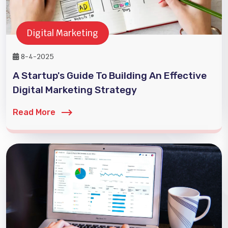
Digital Marketing
8-4-2025
A Startup's Guide To Building An Effective
Digital Marketing Strategy
Read More