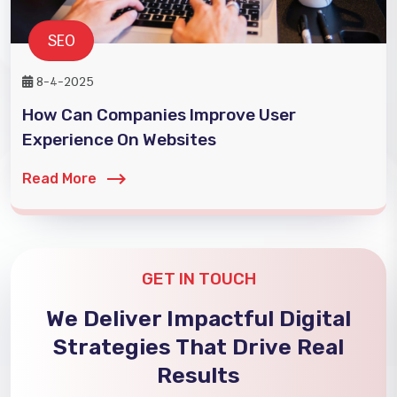
SEO
8-4-2025
How Can Companies Improve User
Experience On Websites
Read More
GET IN TOUCH
We Deliver Impactful Digital
Strategies That Drive Real
Results