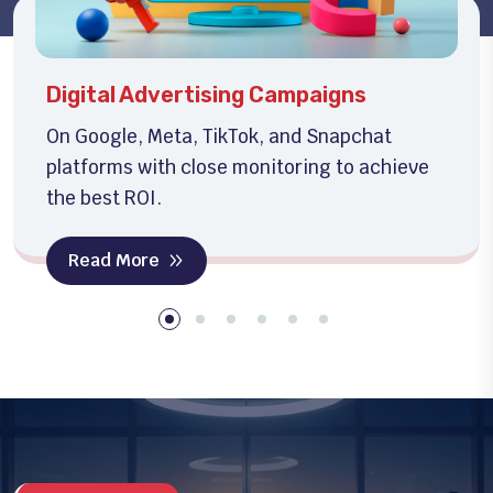
Social Media Management
Creative content production and full social
media management to boost engagement.
Read More