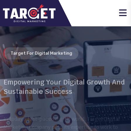
Target For Digital Marketing
Empowering Your Digital Growth And
Sustainable Success
In today’s fast-paced digital world, Target Digital
Marketing Company puts its expertise to work to
help businesses reach their audience smarter and
more effectively.