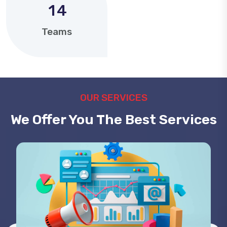
1
4
Teams
OUR SERVICES
We Offer You The Best Services