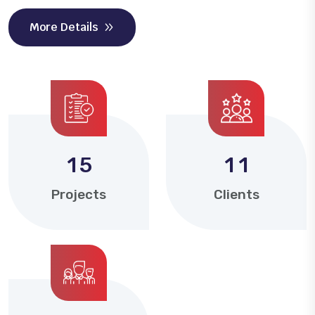
More Details
1
5
1
1
Projects
Clients