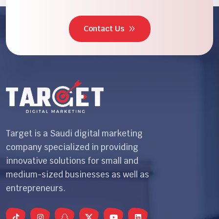
Contact Us
Target is a Saudi digital marketing
company specialized in providing
innovative solutions for small and
medium-sized businesses as well as
entrepreneurs.