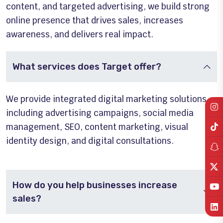
content, and targeted advertising, we build strong
online presence that drives sales, increases
awareness, and delivers real impact.
What services does Target offer?
We provide integrated digital marketing solutions
including advertising campaigns, social media
management, SEO, content marketing, visual
identity design, and digital consultations.
How do you help businesses increase
sales?