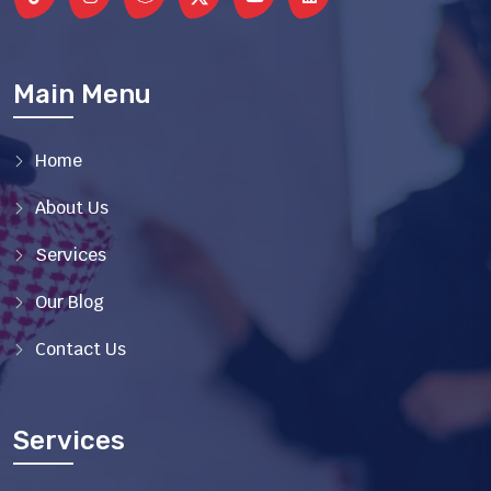
Main Menu
Home
About Us
Services
Our Blog
Contact Us
Services