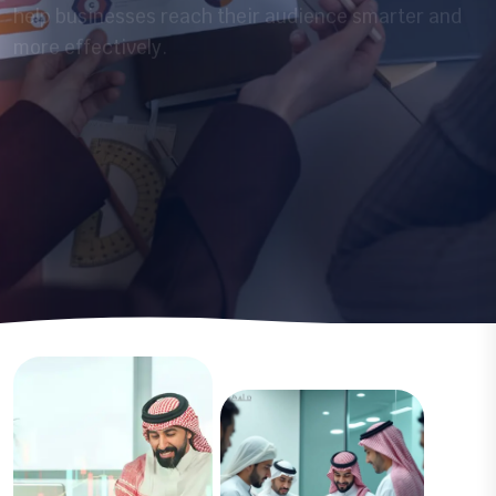
Discover More