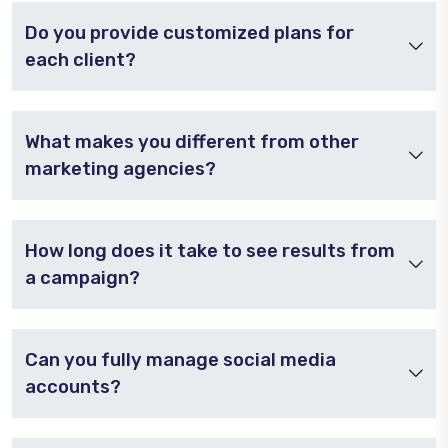
Do you provide customized plans for
each client?
What makes you different from other
marketing agencies?
How long does it take to see results from
a campaign?
Can you fully manage social media
accounts?