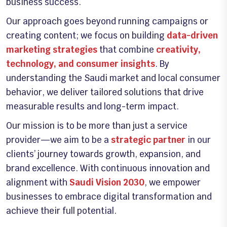
business success.
Our approach goes beyond running campaigns or
creating content; we focus on building
data-driven
marketing strategies
that combine
creativity,
technology, and consumer insights
. By
understanding the Saudi market and local consumer
behavior, we deliver tailored solutions that drive
measurable results and long-term impact.
Our mission is to be more than just a service
provider—we aim to be a
strategic partner
in our
clients’ journey towards growth, expansion, and
brand excellence. With continuous innovation and
alignment with
Saudi Vision 2030
, we empower
businesses to embrace digital transformation and
achieve their full potential.