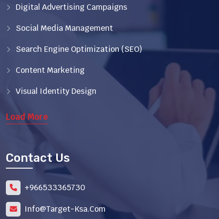
Digital Advertising Campaigns
Social Media Management
Search Engine Optimization (SEO)
Content Marketing
Visual Identity Design
Load More
Contact Us
966533365730+
Info@target-Ksa.com